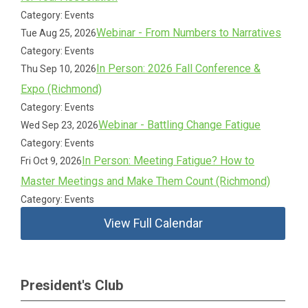
Category: Events
Webinar - From Numbers to Narratives
Tue Aug 25, 2026
Category: Events
In Person: 2026 Fall Conference &
Thu Sep 10, 2026
Expo (Richmond)
Category: Events
Webinar - Battling Change Fatigue
Wed Sep 23, 2026
Category: Events
In Person: Meeting Fatigue? How to
Fri Oct 9, 2026
Master Meetings and Make Them Count (Richmond)
Category: Events
View Full Calendar
President's Club