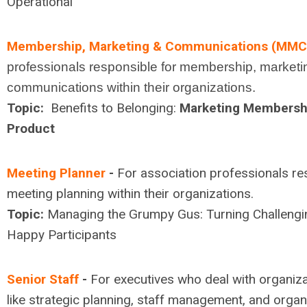
Operational
Membership, Marketing & Communications (MMC
professionals responsible for membership, marketin
communications within their organizations.
Topic:
Benefits to Belonging:
Marketing Membershi
Product
Meeting Planner
-
For association professionals re
meeting planning within their organizations.
Topic:
Managing the Grumpy Gus: Turning Challengi
Happy Participants
Senior Staff
-
For executives who deal with organiz
like strategic planning, staff management, and organi