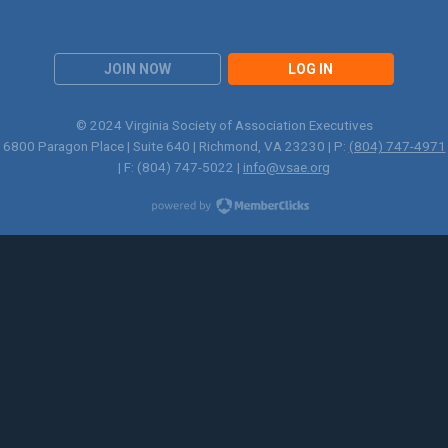
JOIN NOW
LOG IN
© 2024 Virginia Society of Association Executives
6800 Paragon Place | Suite 640 | Richmond, VA 23230 | P:
(804) 747-4971
| F: (804) 747-5022 |
info@vsae.org