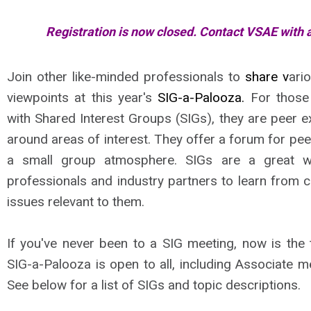
Registration is now closed. Contact VSAE with 
Join other like-minded professionals to
share
v
ari
viewpoints at this year's
SIG-a-Palooza.
For those
with Shared Interest Groups (SIGs), they are peer 
around areas of interest. They offer a forum for pee
a small group atmosphere. SIGs are a great w
professionals and industry partners to learn from 
issues relevant to them.
If you've never been to a SIG meeting, now is the 
SIG-a-Palooza is open to all, including Associate 
See below for a list of SIGs and topic descriptions.