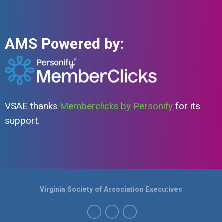
AMS Powered by:
VSAE thanks
Memberclicks by Personify
for its
support.
Virginia Society of Association Executives