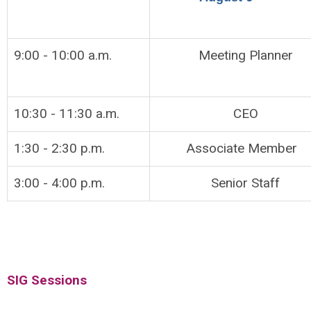
9:00 - 10:00 a.m.
Meeting Planner
10:30 - 11:30 a.m.
CEO
1:30 - 2:30 p.m.
Associate Member
3:00 - 4:00 p.m.
Senior Staff
SIG Sessions