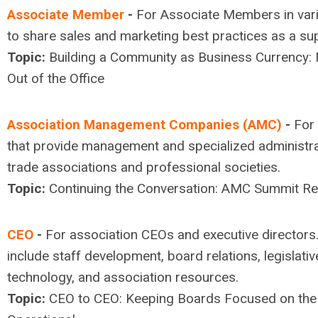
Associate Member
-
For Associate Members in vari
to share sales and marketing best practices as a sup
Topic:
Building a Community as Business Currency: 
Out of the Office
Association Management Companies (AMC)
-
For 
that provide management and specialized administra
trade associations and professional societies.
Topic:
Continuing the Conversation: AMC Summit Re
CEO
-
For association CEOs and executive directors
include staff development, board relations, legislativ
technology, and association resources.
Topic:
CEO to CEO: Keeping Boards Focused on the S