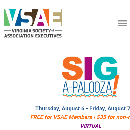
Thursday, August 6 - Friday, August 
FREE for VSAE Members | $35 for non
VIRTUAL