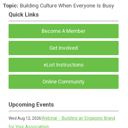
Topic:
Building Culture When Everyone Is Busy
Quick Links
Become A Member
Get Involved
eList Instructions
Online Community
Upcoming Events
Webinar - Building an Engaging Brand
Wed Aug 12, 2026
for Your Association