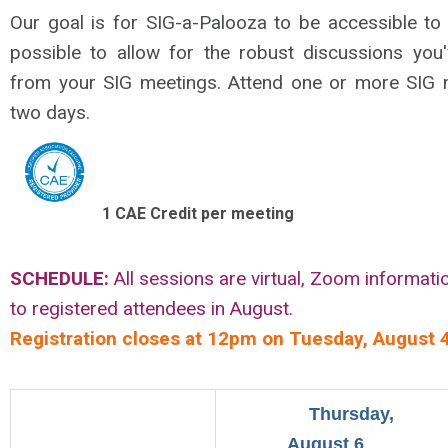
Our goal is for SIG-a-Palooza to be accessible t
possible to allow for the robust discussions yo
from your SIG meetings. Attend one or more SIG 
two days.
1 CAE Credit per meeting
SCHEDULE:
All sessions are virtual, Zoom informati
to registered attendees in August.
Registration closes at 12pm on Tuesday, August 4
Thursday,
August 