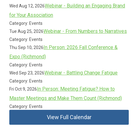
Webinar - Building an Engaging Brand
Wed Aug 12, 2026
for Your Association
Category: Events
Webinar - From Numbers to Narratives
Tue Aug 25, 2026
Category: Events
In Person: 2026 Fall Conference &
Thu Sep 10, 2026
Expo (Richmond)
Category: Events
Webinar - Battling Change Fatigue
Wed Sep 23, 2026
Category: Events
In Person: Meeting Fatigue? How to
Fri Oct 9, 2026
Master Meetings and Make Them Count (Richmond)
Category: Events
View Full Calendar