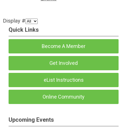
Display #
Quick Links
Become A Member
Get Involved
eList Instructions
Online Community
Upcoming Events