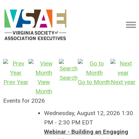
Search
Prev Year
View
Go to Month
Next year
Month
Events for 2026
Wednesday, August 12, 2026 1:30
PM - 2:30 PM EDT
Webinar - Building an Engaging