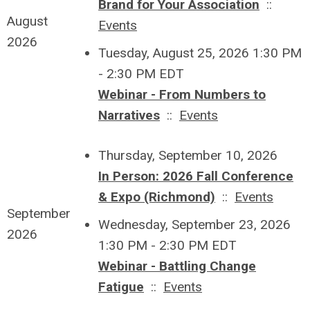
Brand for Your Association
::
August
Events
2026
Tuesday, August 25, 2026 1:30 PM
- 2:30 PM EDT
Webinar - From Numbers to
Narratives
::
Events
Thursday, September 10, 2026
In Person: 2026 Fall Conference
& Expo (Richmond)
::
Events
September
Wednesday, September 23, 2026
2026
1:30 PM - 2:30 PM EDT
Webinar - Battling Change
Fatigue
::
Events