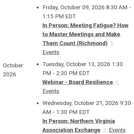
Friday, October 09, 2026 8:30 AM -
1:15 PM EDT
In Person: Meeting Fatigue? How
to Master Meetings and Make
Them Count (Richmond)
::
Events
Tuesday, October 13, 2026 1:30
October
PM - 2:30 PM EDT
2026
Webinar - Board Resilience
::
Events
Wednesday, October 21, 2026 9:30
AM - 1:30 PM EDT
In Person: Northern Virginia
Association Exchange
::
Events