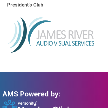
President's Club
AMS Powered by: