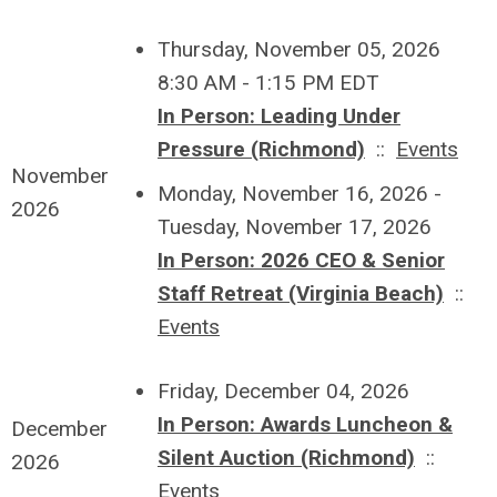
Thursday, November 05, 2026
8:30 AM - 1:15 PM EDT
In Person: Leading Under
Pressure (Richmond)
::
Events
November
Monday, November 16, 2026 -
2026
Tuesday, November 17, 2026
In Person: 2026 CEO & Senior
Staff Retreat (Virginia Beach)
::
Events
Friday, December 04, 2026
In Person: Awards Luncheon &
December
Silent Auction (Richmond)
::
2026
Events