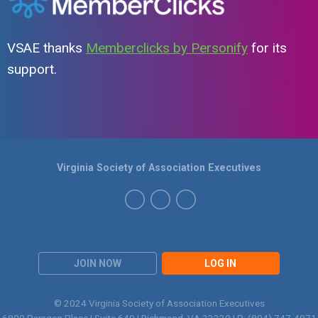
VSAE thanks
Memberclicks by Personify
for its
support.
Virginia Society of Association Executives
JOIN NOW
LOG IN
© 2024 Virginia Society of Association Executives
6800 Paragon Place | Suite 640 | Richmond, VA 23230 | P:
(804) 747-4971