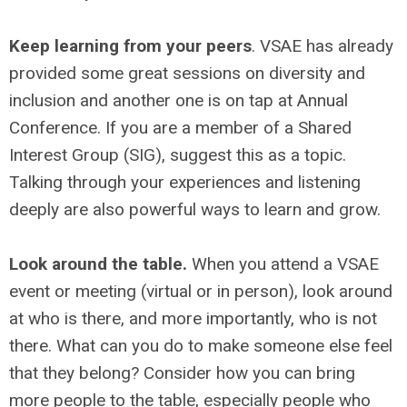
Keep learning from your peers
. VSAE has already
provided some great sessions on diversity and
inclusion and another one is on tap at Annual
Conference. If you are a member of a Shared
Interest Group (SIG), suggest this as a topic.
Talking through your experiences and listening
deeply are also powerful ways to learn and grow.
Look around the table.
When you attend a VSAE
event or meeting (virtual or in person), look around
at who is there, and more importantly, who is not
there. What can you do to make someone else feel
that they belong? Consider how you can bring
more people to the table, especially people who