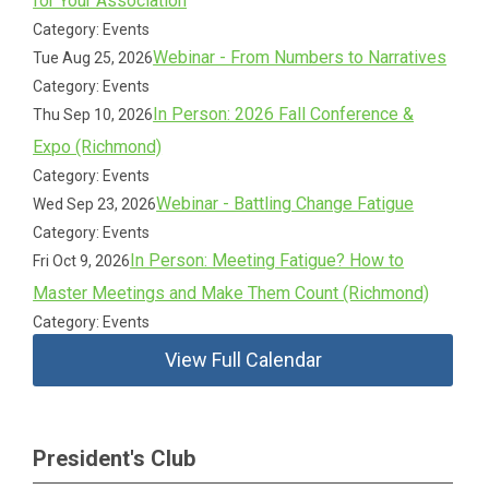
for Your Association
Category: Events
Webinar - From Numbers to Narratives
Tue Aug 25, 2026
Category: Events
In Person: 2026 Fall Conference &
Thu Sep 10, 2026
Expo (Richmond)
Category: Events
Webinar - Battling Change Fatigue
Wed Sep 23, 2026
Category: Events
In Person: Meeting Fatigue? How to
Fri Oct 9, 2026
Master Meetings and Make Them Count (Richmond)
Category: Events
View Full Calendar
President's Club