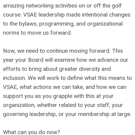
amazing networking activities on or off the golf
course. VSAE leadership made intentional changes
to the bylaws, programming, and organizational
norms to move us forward.
Now, we need to continue moving forward. This
year your Board will examine how we advance our
efforts to bring about greater diversity and
inclusion. We will work to define what this means to
VSAE, what actions we can take, and how we can
support you as you grapple with this at your
organization, whether related to your staff, your
governing leadership, or your membership at large.
What can you do now?