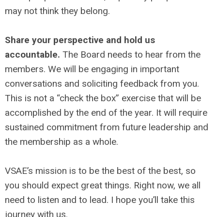
may not think they belong.
Share your perspective and hold us
accountable.
The Board needs to hear from the
members. We will be engaging in important
conversations and soliciting feedback from you.
This is not a “check the box” exercise that will be
accomplished by the end of the year. It will require
sustained commitment from future leadership and
the membership as a whole.
VSAE’s mission is to be the best of the best, so
you should expect great things. Right now, we all
need to listen and to lead. I hope you’ll take this
journey with us.