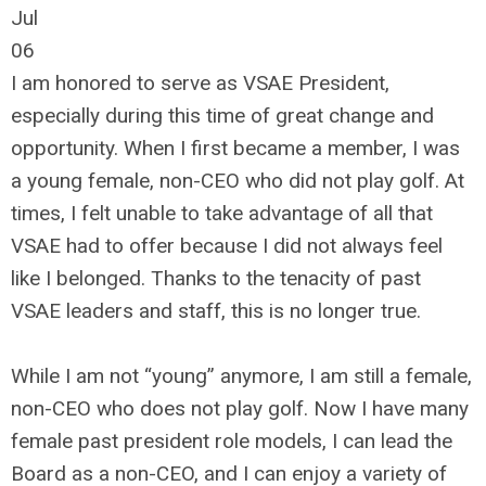
Jul
06
I am honored to serve as VSAE President,
especially during this time of great change and
opportunity. When I first became a member, I was
a young female, non-CEO who did not play golf. At
times, I felt unable to take advantage of all that
VSAE had to offer because I did not always feel
like I belonged. Thanks to the tenacity of past
VSAE leaders and staff, this is no longer true.
While I am not “young” anymore, I am still a female,
non-CEO who does not play golf. Now I have many
female past president role models, I can lead the
Board as a non-CEO, and I can enjoy a variety of