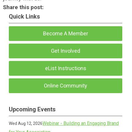
Share this post:
Quick Links
Become A Member
Get Involved
eList Instructions
Online Community
Upcoming Events
Webinar - Building an Engaging Brand
Wed Aug 12, 2026