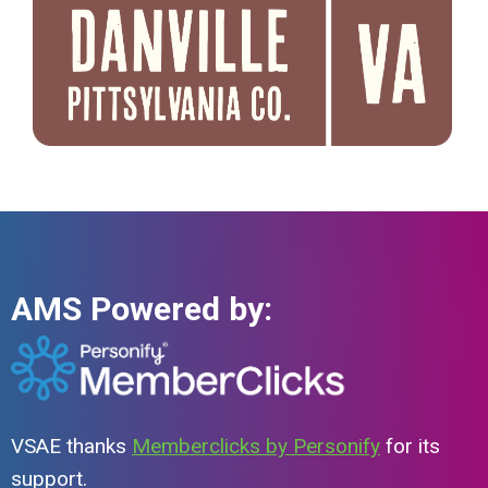
AMS Powered by:
VSAE thanks
Memberclicks by Personify
for its
support.