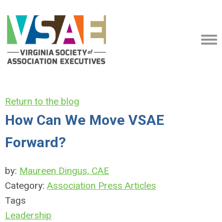
Return to the blog
How Can We Move VSAE
Forward?
by:
Maureen Dingus, CAE
Category:
Association Press Articles
Tags
Leadership