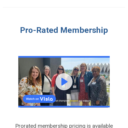
Pro-Rated Membership
Prorated membership pricing is available