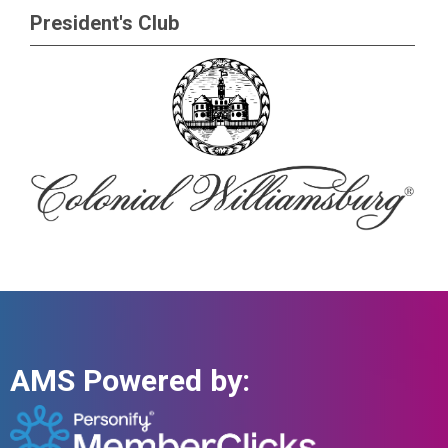
President's Club
AMS Powered by: