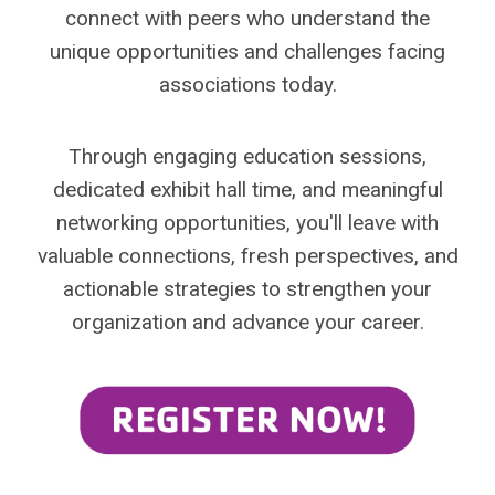
connect with peers who understand the
unique opportunities and challenges facing
associations today.
Through engaging education sessions,
dedicated exhibit hall time, and meaningful
networking opportunities, you'll leave with
valuable connections, fresh perspectives, and
actionable strategies to strengthen your
organization and advance your career.