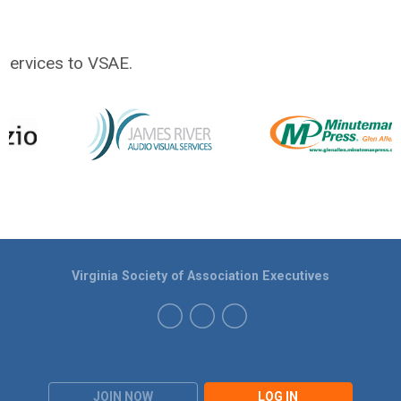
services to VSAE.
Virginia Society of Association Executives
JOIN NOW
LOG IN