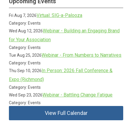
Upcoming Events
Virtual: SIG-a-Palooza
Fri Aug 7, 2026
Category: Events
Webinar - Building an Engaging Brand
Wed Aug 12, 2026
for Your Association
Category: Events
Webinar - From Numbers to Narratives
Tue Aug 25, 2026
Category: Events
In Person: 2026 Fall Conference &
Thu Sep 10, 2026
Expo (Richmond)
Category: Events
Webinar - Battling Change Fatigue
Wed Sep 23, 2026
Category: Events
View Full Calendar