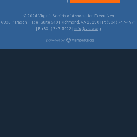
© 2024 Virginia Society of Association Executives
6800 Paragon Place | Suite 640 | Richmond, VA 23230 | P:
(804) 747-4971
| F: (804) 747-5022 |
info@vsae.org