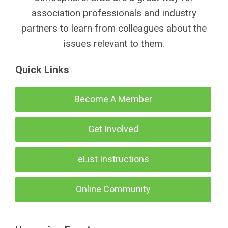
association professionals and industry
partners to learn from colleagues about the
issues relevant to them.
Quick Links
Become A Member
Get Involved
eList Instructions
Online Community