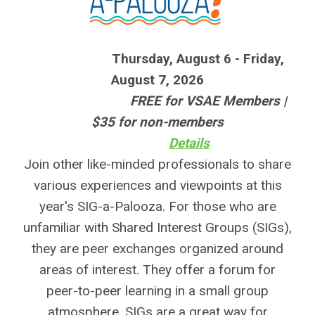
Thursday, August 6 - Friday,
August 7, 2026
FREE for VSAE Members |
$35 for non-members
Details
Join other like-minded professionals to share
various experiences and viewpoints at this
year's SIG-a-Palooza. For those who are
unfamiliar with Shared Interest Groups (SIGs),
they are peer exchanges organized around
areas of interest. They offer a forum for
peer-to-peer learning in a small group
atmosphere. SIGs are a great way for