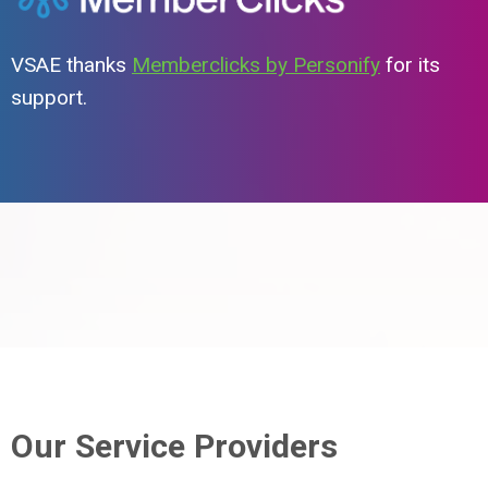
VSAE thanks
Memberclicks by Personify
for its
support.
Our Service Providers