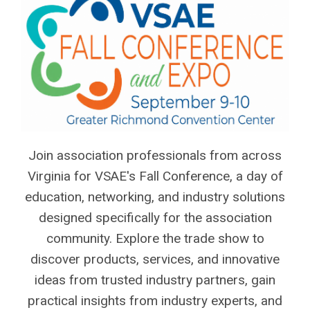
Join association professionals from across
Virginia for VSAE's Fall Conference, a day of
education, networking, and industry solutions
designed specifically for the association
community. Explore the trade show to
discover products, services, and innovative
ideas from trusted industry partners, gain
practical insights from industry experts, and