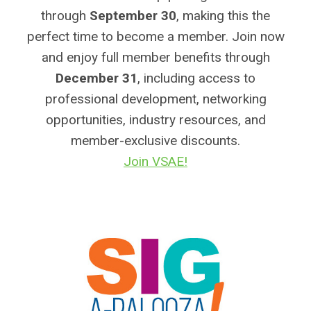
through
September 30
, making this the
perfect time to become a member. Join now
and enjoy full member benefits through
December 31
, including access to
professional development, networking
opportunities, industry resources, and
member-exclusive discounts.
Join VSAE!