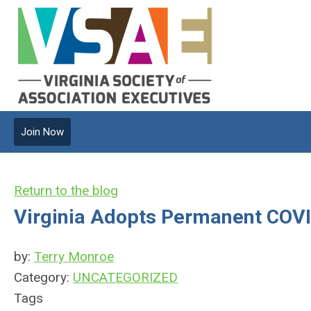
Join Now
Return to the blog
Virginia Adopts Permanent COV
by:
Terry Monroe
Category:
UNCATEGORIZED
Tags