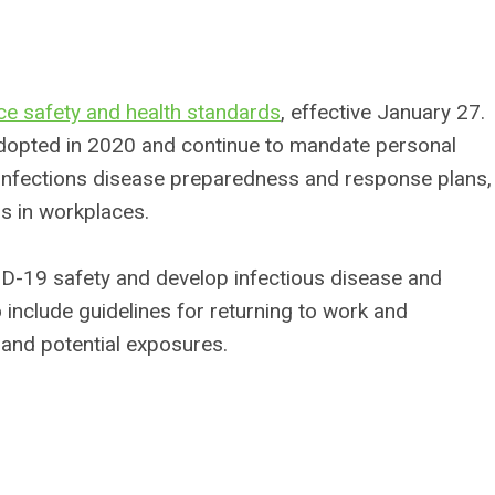
 safety and health standards
, effective January 27.
adopted in 2020 and continue to mandate personal
g, infections disease preparedness and response plans,
ns in workplaces.
D-19 safety and develop infectious disease and
include guidelines for returning to work and
and potential exposures.