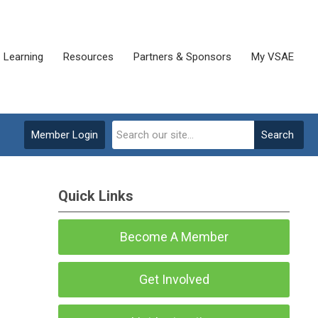
Learning
Resources
Partners & Sponsors
My VSAE
Member Login
Search
Quick Links
Become A Member
Get Involved