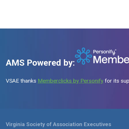
AMS Powered by:
VSAE thanks
Memberclicks by Personify
for its su
Virginia Society of Association Executives